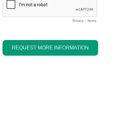
Privacy
-
Terms