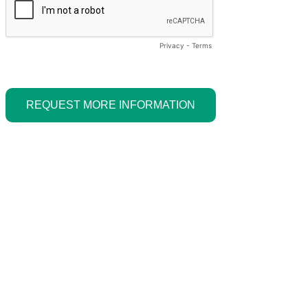
Privacy
-
Terms